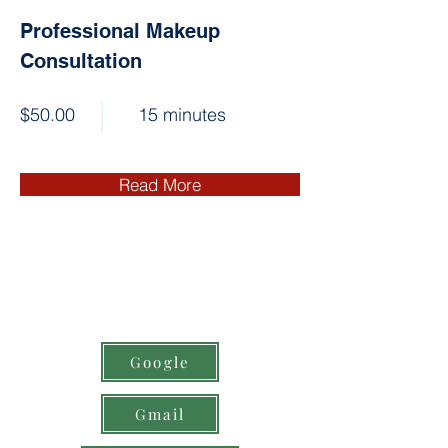
Professional Makeup
Consultation
$50.00
15 minutes
Read More
Google
Gmail