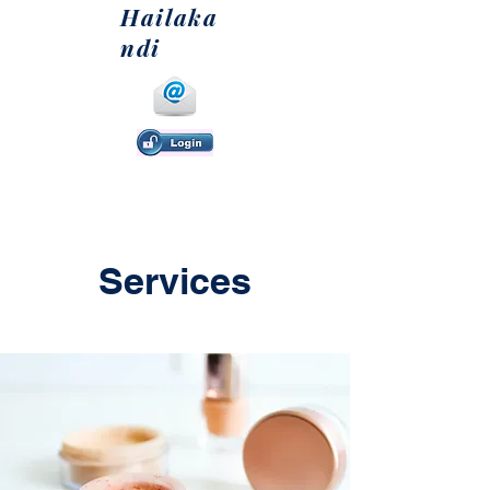
Hailaka
ndi
Services