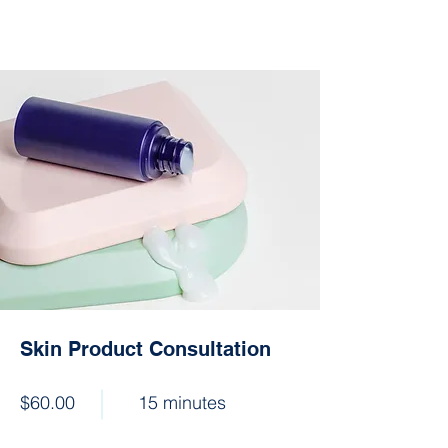
Skin Product Consultation
$60.00
15 minutes