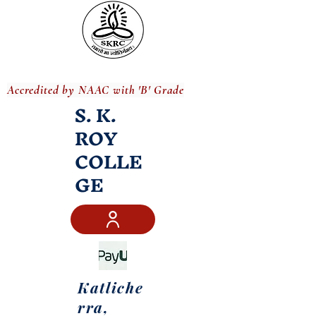
Accredited by NAAC with 'B' Grade
S. K.
ROY
COLLE
GE
Katliche
rra,