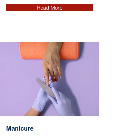
Read More
Manicure