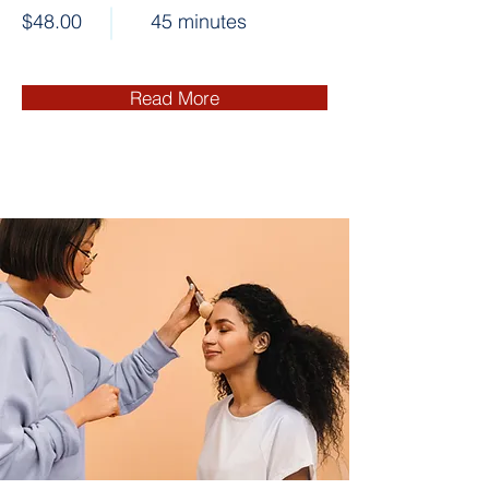
$48.00
45 minutes
Read More