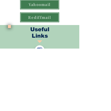
Yahoomail
Rediffmail
Useful
Links