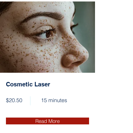
Cosmetic Laser
$20.50
15 minutes
Read More