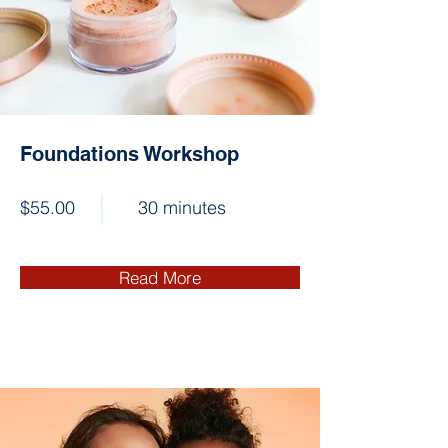
Foundations Workshop
$55.00
30 minutes
Read More