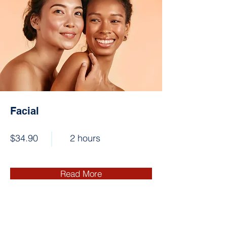
Facial
$34.90
2 hours
Read More