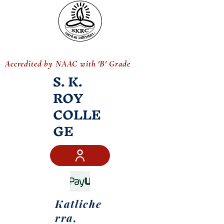
Accredited by NAAC with 'B' Grade
S. K.
ROY
COLLE
GE
Katliche
rra,