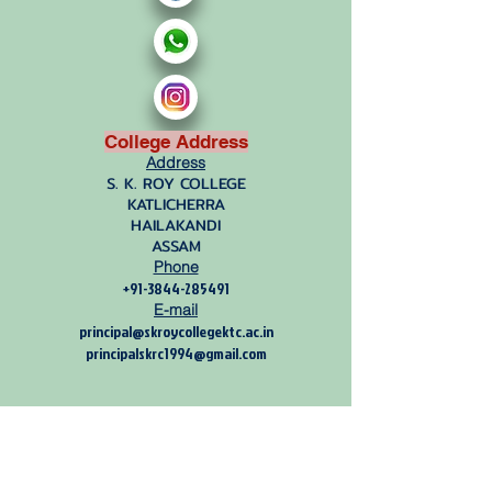
College Address
Address
S. K. ROY COLLEGE
KATLICHERRA
HAILAKANDI
ASSAM
Phone
+91-3844-285491
E-mail
principal@skroycollegektc.ac.in
principalskrc1994@gmail.com