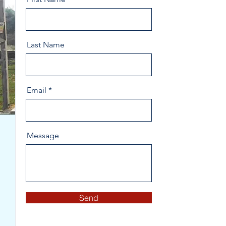
Last Name
Email
Message
Send