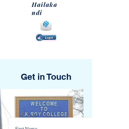
Hailaka
ndi
Get in Touch
First Name