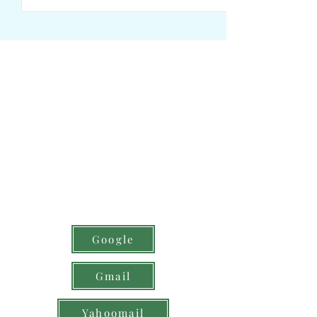
Google
Gmail
Yahoomail