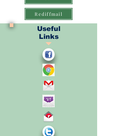
Rediffmail
Useful
Links